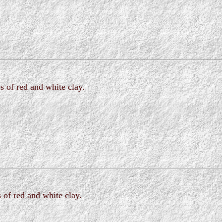
s of red and white clay.
 of red and white clay.