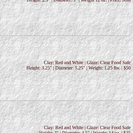
Clay: Red and White | Glaze: Clear Food Safe
Height: 3.25" | Diameter: 5.25" | Weight: 1.25 lbs. | $50
Clay: Red and White | Glaze: Clear Food Safe
Height: 3" | Diameter: 4.5" | Weight: 14 oz. | $35