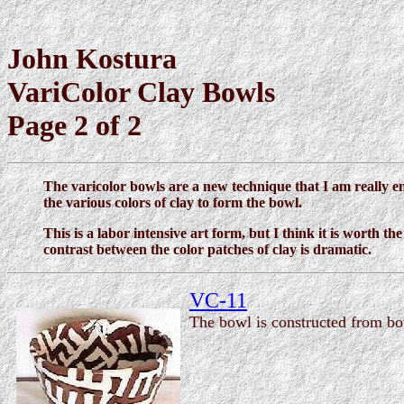
John Kostura
VariColor Clay Bowls
Page 2 of 2
The varicolor bowls are a new technique that I am really en
the various colors of clay to form the bowl.
This is a labor intensive art form, but I think it is worth t
contrast between the color patches of clay is dramatic.
VC-11
The bowl is constructed from bot