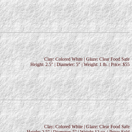
Clay: Colored White | Glaze: Clear Food Safe
Height: 2.5" | Diameter: 5" | Weight: 1 lb. | Price: $55
Clay: Colored White | Glaze: Clear Food Safe
Height: 2.5" | Diameter: 5" | Weight 12 oz. | Price: Sold