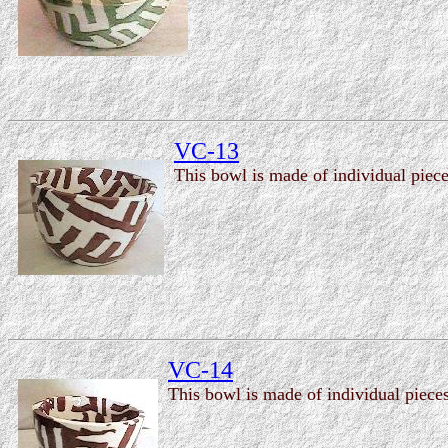
VC-13
This bowl is made of individual piece
VC-14
This bowl is made of individual pieces