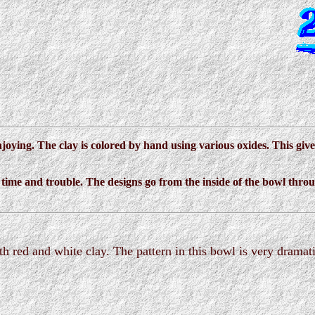
joying. The clay is colored by hand using various oxides. This giv
he time and trouble. The designs go from the inside of the bowl thro
h red and white clay. The pattern in this bowl is very dramati