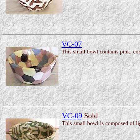
VC-07
This small bowl contains pink, cor
VC-09
Sold
This small bowl is composed of li