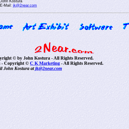
John Kostura
E-Mail:
jk@2near.com
pyright © by John Kostura - All Rights Reserved.
 - Copyright ©
C K Marketing
- All Rights Reserved.
il John Kostura at
jk@2near.com