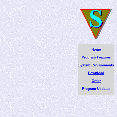
Home
Program Features
System Requirements
Download
Order
Program Updates