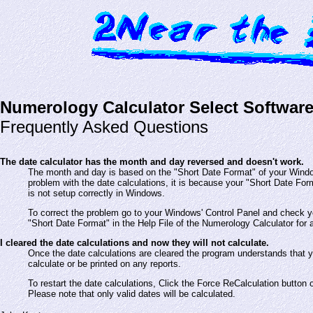
Numerology Calculator Select Softwar
Frequently Asked Questions
The date calculator has the month and day reversed and doesn't work.
The month and day is based on the "Short Date Format" of your Windo
problem with the date calculations, it is because your "Short Date Fo
is not setup correctly in Windows.
To correct the problem go to your Windows' Control Panel and check y
"Short Date Format" in the Help File of the Numerology Calculator for a
I cleared the date calculations and now they will not calculate.
Once the date calculations are cleared the program understands that 
calculate or be printed on any reports.
To restart the date calculations, Click the Force ReCalculation button 
Please note that only valid dates will be calculated.