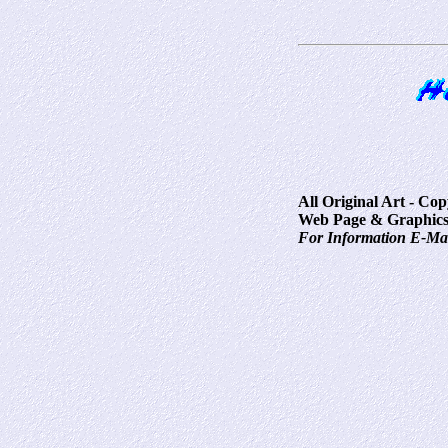
All Original Art - Co
Web Page & Graphics
For Information E-Ma