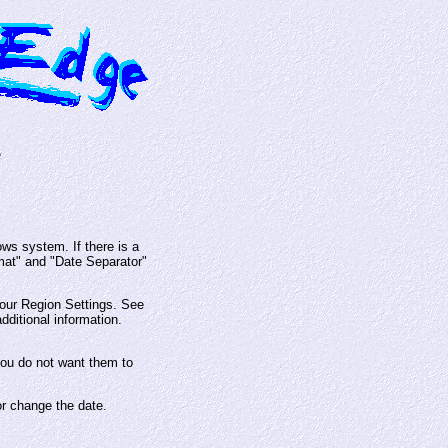
e
ws system. If there is a
rmat" and "Date Separator"
our Region Settings. See
dditional information.
you do not want them to
or change the date.