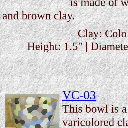
is made of w
and brown clay.
Clay: Colo
Height: 1.5" | Diameter
VC-03
This bowl is 
varicolored c