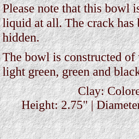
Please note that this bowl 
liquid at all. The crack has
hidden.
The bowl is constructed of 
light green, green and black
Clay: Colore
Height: 2.75" | Diameter