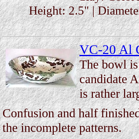
Height: 2.5" | Diameter
VC-20 Al 
The bowl is 
candidate A
is rather la
Confusion and half finishe
the incomplete patterns.