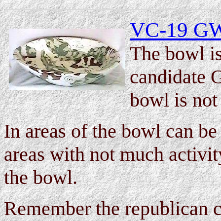
VC-19 GW 
The bowl is
candidate 
bowl is not
In areas of the bowl can be
areas with not much activit
the bowl.
Remember the republican c