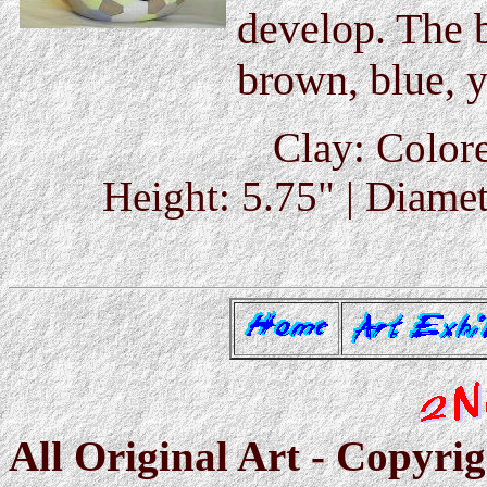
develop. The b
brown, blue, y
Clay: Colore
Height: 5.75" | Diamet
All Original Art - Copyri