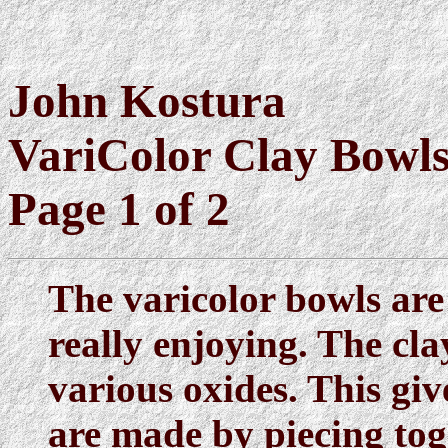
John Kostura
VariColor Clay Bowl
Page 1 of 2
The varicolor bowls are
really enjoying. The cla
various oxides. This giv
are made by piecing tog