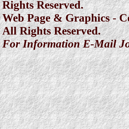
Rights Reserved.
Web Page & Graphics - C
All Rights Reserved.
For Information E-Mail J