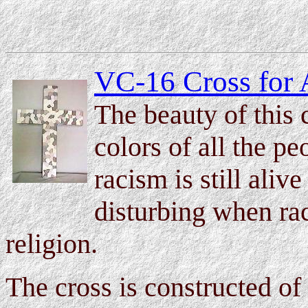
VC-16 Cross for 
The beauty of this c
colors of all the p
racism is still alive
disturbing when rac
religion.
The cross is constructed of 