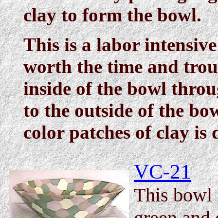
clay to form the bowl.
This is a labor intensive
worth the time and trou
inside of the bowl thro
to the outside of the bo
color patches of clay is
VC-21
This bowl 
green and 