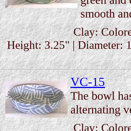
smooth and
Clay: Colore
Height: 3.25" | Diameter: 1
VC-15
The bowl ha
alternating v
Clay: Colore