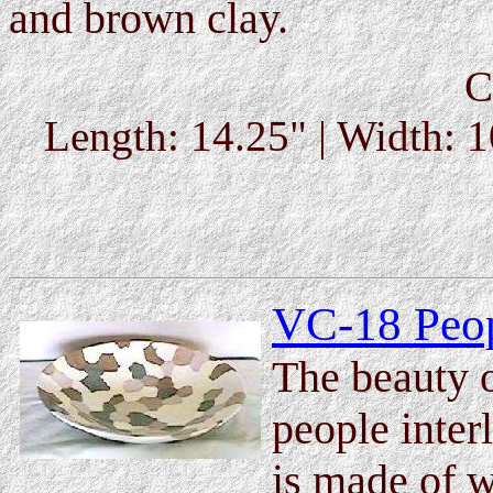
and brown clay.
C
Length: 14.25" | Width: 1
VC-18 Peop
The beauty of
people inter
is made of w