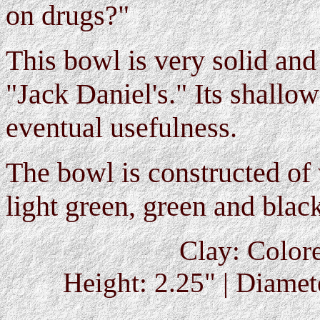
on drugs?"
This bowl is very solid and
"Jack Daniel's." Its shallow
eventual usefulness.
The bowl is constructed of 
light green, green and black
Clay: Colore
Height: 2.25" | Diamete