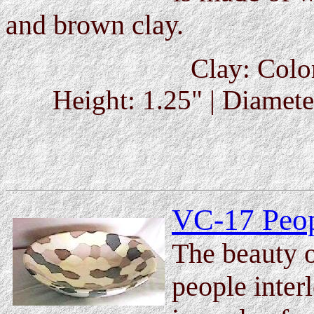
and brown clay.
Clay: Colo
Height: 1.25" | Diameter
VC-17 Peop
The beauty of
people inter